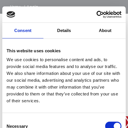
…
Home
/
Login
Consent
Details
About
SIGN IN
This website uses cookies
BRANCH FINDER
We use cookies to personalise content and ads, to
provide social media features and to analyse our traffic.
We also share information about your use of our site with
our social media, advertising and analytics partners who
STAY UPDATED
may combine it with other information that you’ve
EMAIL
provided to them or that they’ve collected from your use
of their services.
Consent
SUBMIT
PRIVACY POLICY
I agree to ESS’s
privacy policy
.
Necessary
Selection