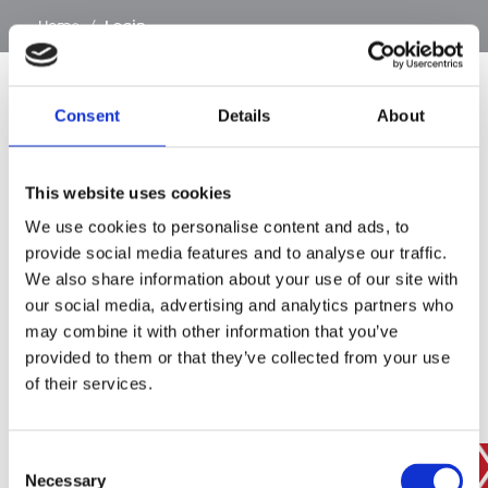
…
Home
/
Login
Consent
Details
About
SIGN IN
This website uses cookies
BRANCH FINDER
We use cookies to personalise content and ads, to
provide social media features and to analyse our traffic.
We also share information about your use of our site with
our social media, advertising and analytics partners who
STAY UPDATED
may combine it with other information that you’ve
EMAIL
provided to them or that they’ve collected from your use
of their services.
Consent
SUBMIT
PRIVACY POLICY
I agree to ESS’s
privacy policy
.
Necessary
Selection