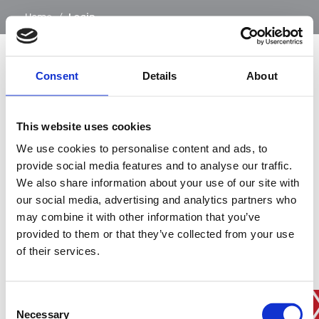
…
Home
/
Login
Consent
Details
About
SIGN IN
This website uses cookies
BRANCH FINDER
We use cookies to personalise content and ads, to
provide social media features and to analyse our traffic.
We also share information about your use of our site with
our social media, advertising and analytics partners who
STAY UPDATED
may combine it with other information that you’ve
EMAIL
provided to them or that they’ve collected from your use
of their services.
Consent
SUBMIT
PRIVACY POLICY
I agree to ESS’s
privacy policy
.
Necessary
Selection