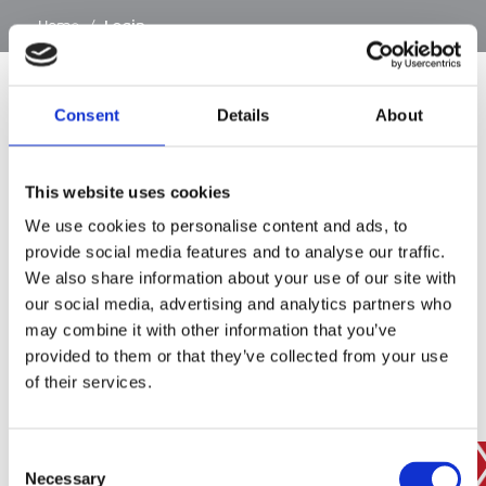
…
Home
/
Login
Consent
Details
About
SIGN IN
This website uses cookies
BRANCH FINDER
We use cookies to personalise content and ads, to
provide social media features and to analyse our traffic.
We also share information about your use of our site with
our social media, advertising and analytics partners who
STAY UPDATED
may combine it with other information that you’ve
EMAIL
provided to them or that they’ve collected from your use
of their services.
Consent
SUBMIT
PRIVACY POLICY
I agree to ESS’s
privacy policy
.
Necessary
Selection