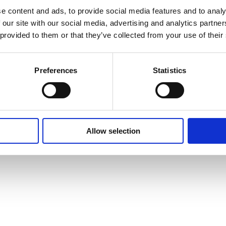
e content and ads, to provide social media features and to analy
Privacy Policy
Cookie Policy
Terms of Use
Ter
 our site with our social media, advertising and analytics partn
 provided to them or that they’ve collected from your use of their
Preferences
Statistics
Allow selection