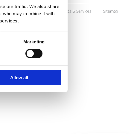
se our traffic. We also share
ms & Conditions
Supply of Goods & Services
Sitemap
ers who may combine it with
 services.
Marketing
Allow all