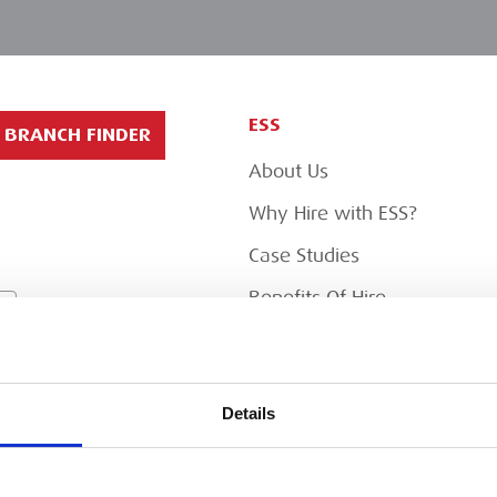
ESS
BRANCH FINDER
About Us
Why Hire with ESS?
Case Studies
Benefits Of Hire
Sustainable Procurement
Careers
T
Details
Heavy Item Transport
Charges