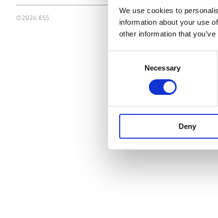
We use cookies to personalis
©2026 ESS.
information about your use of
other information that you’ve
Consent
Necessary
Selection
Deny