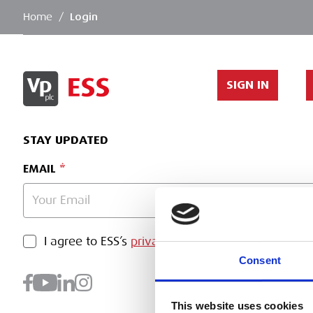
Home
/
Login
SIGN IN
STAY UPDATED
EMAIL
PRIVACY POLICY
I agree to ESS’s
privacy policy
.
SUBMI
Consent
This website uses cookies