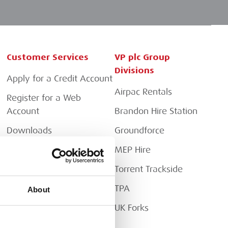
Customer Services
VP plc Group
Divisions
Apply for a Credit Account
Airpac Rentals
Register for a Web
Account
Brandon Hire Station
Downloads
Groundforce
FAQs
MEP Hire
Torrent Trackside
TPA
About
UK Forks