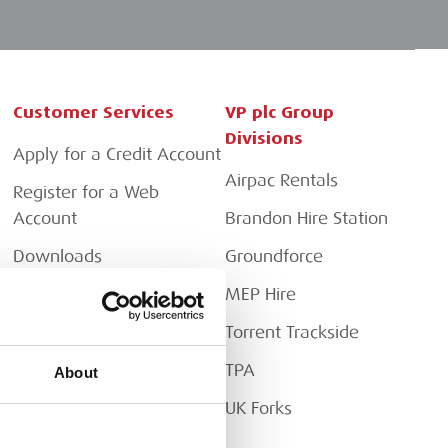
Customer Services
VP plc Group
Divisions
Apply for a Credit Account
Airpac Rentals
Register for a Web
Account
Brandon Hire Station
Downloads
Groundforce
FAQs
MEP Hire
Torrent Trackside
TPA
About
UK Forks