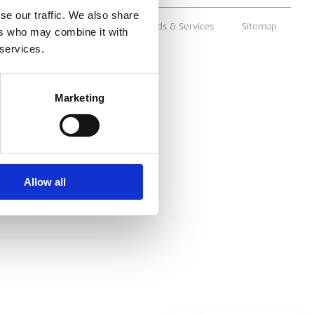
se our traffic. We also share
ms & Conditions
Supply of Goods & Services
Sitemap
ers who may combine it with
 services.
Marketing
Allow all