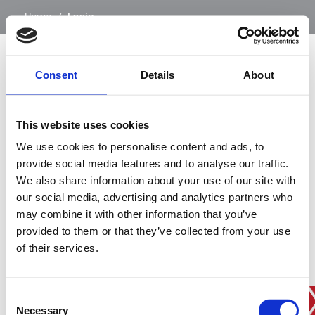
…
Home
/
Login
Consent
Details
About
SIGN IN
This website uses cookies
BRANCH FINDER
We use cookies to personalise content and ads, to
provide social media features and to analyse our traffic.
We also share information about your use of our site with
our social media, advertising and analytics partners who
STAY UPDATED
may combine it with other information that you’ve
EMAIL
provided to them or that they’ve collected from your use
of their services.
Consent
SUBMIT
PRIVACY POLICY
I agree to ESS’s
privacy policy
.
Necessary
Selection